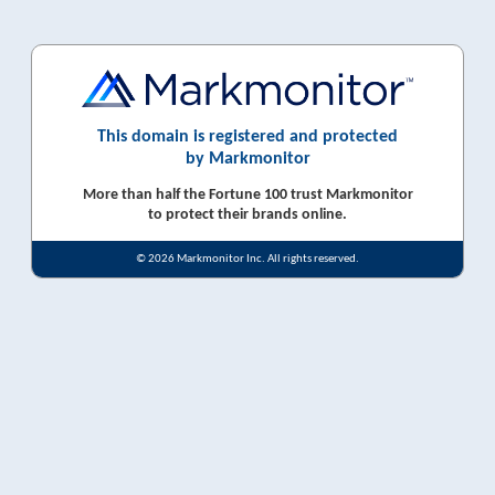
This domain is registered and protected
by Markmonitor
More than half the Fortune 100 trust Markmonitor
to protect their brands online.
© 2026 Markmonitor Inc. All rights reserved.